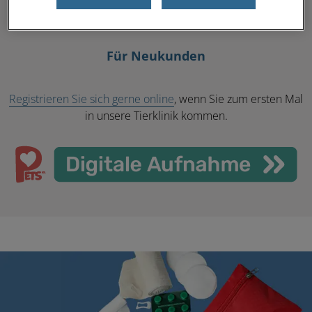
Mehr erfahren
Für Neukunden
Registrieren Sie sich gerne online
, wenn Sie zum ersten Mal
in unsere Tierklinik kommen.