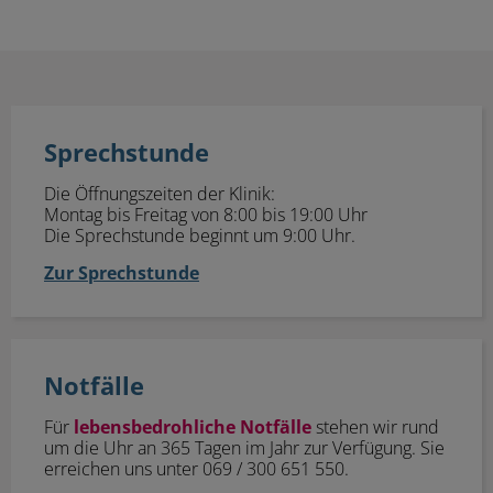
Sprechstunde
Sprechstunde
Die Öffnungszeiten der Klinik:
Montag bis Freitag von 8:00 bis 19:00 Uhr
Die Sprechstunde beginnt um 9:00 Uhr.
Zur Sprechstunde
Notfälle
Notfälle
Für
lebensbedrohliche Notfälle
stehen wir rund
um die Uhr an 365 Tagen im Jahr zur Verfügung. Sie
erreichen uns unter 069 / 300 651 550.