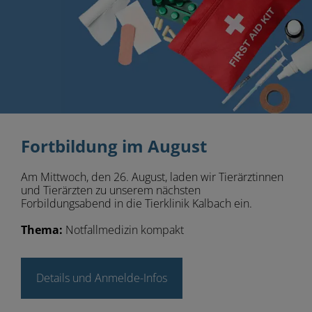
Fortbildung im August
Am Mittwoch, den 26. August, laden wir Tierärztinnen
und Tierärzten zu unserem nächsten
Forbildungsabend in die Tierklinik Kalbach ein.
Thema:
Notfallmedizin kompakt
Details und Anmelde-Infos