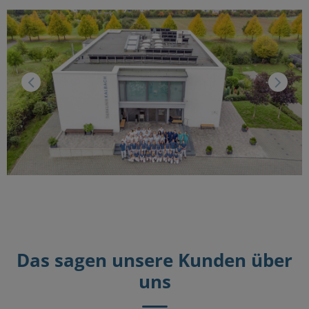
Das sagen unsere Kunden über
uns