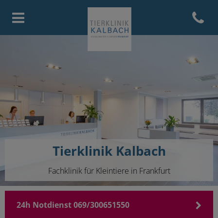
Open con
Homepage Tierklinik Kalbach
Tierklinik Kalbach
Fachklinik für Kleintiere in Frankfurt
24h Notdienst 069/300651550