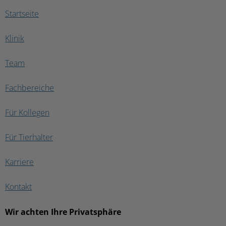
in a different clinic, the vet had to do
Startseite
a CT scan which showed us that the
tumor was internal and had been
Klinik
destroying his skull for quite some
time. At the end; he was being fed by
a tube, was blind and couldn’t even
Team
walk. It breaks my heart to know that
if the CT Scan had been really done
Fachbereiche
as they said we would have had our
answers much earlier and maybe my
baby wouldn’t have had to suffer so
Für Kollegen
much. His case turned out to be a
very rare saliva gland SCC, which is
Für Tierhalter
extremely difficult to diagnose. Only
the CT scan would have confirmed
the damage the tumor had done
Karriere
internally. If caught earlier we would
have never let it go so far… 😔 I am
Kontakt
leaving 3 stars because the team was
very nice and I know they did the
best they could. But the CT scan talk
Wir achten Ihre Privatsphäre
was a failure on their side….