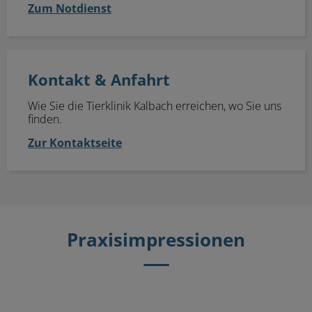
Zum Notdienst
Kontakt & Anfahrt
Kontakt & Anfahrt
Wie Sie die Tierklinik Kalbach erreichen, wo Sie uns
finden.
Zur Kontaktseite
Praxisimpressionen